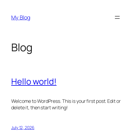
Skip
to
My Blog
content
Blog
Hello world!
Welcome to WordPress. This is your first post. Edit or
delete it, then start writing!
July 12, 2026