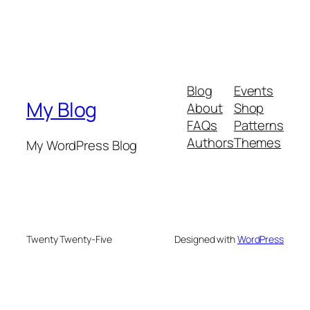
Blog
Events
My Blog
About
Shop
FAQs
Patterns
Authors
Themes
My WordPress Blog
Twenty Twenty-Five
Designed with
WordPress